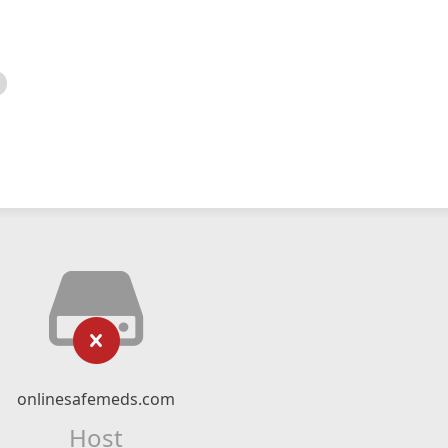
onlinesafemeds.com
Host