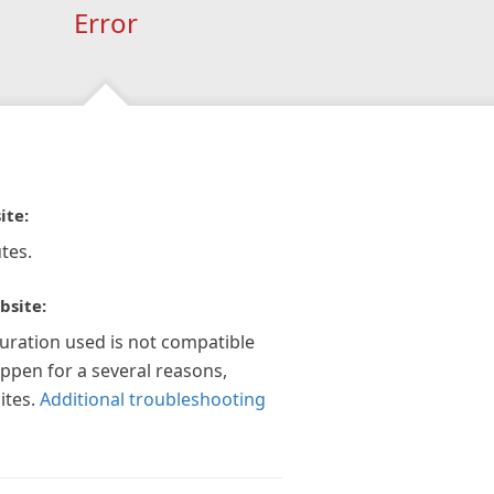
Error
ite:
tes.
bsite:
guration used is not compatible
appen for a several reasons,
ites.
Additional troubleshooting