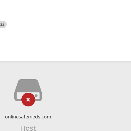
522
onlinesafemeds.com
Host