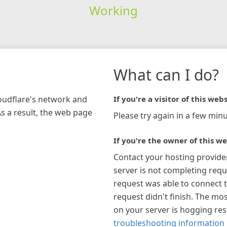
Working
What can I do?
loudflare's network and
If you're a visitor of this webs
As a result, the web page
Please try again in a few minu
If you're the owner of this we
Contact your hosting provide
server is not completing requ
request was able to connect t
request didn't finish. The mos
on your server is hogging re
troubleshooting information 